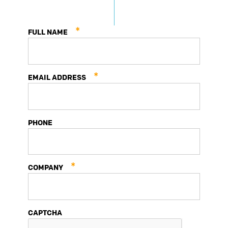
Prototype
Production
*
FULL NAME
*
EMAIL ADDRESS
PHONE
*
COMPANY
CAPTCHA