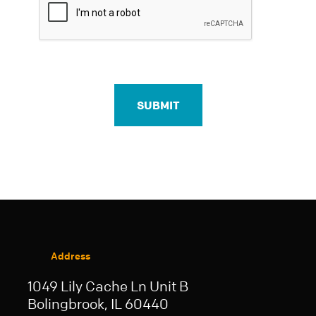
Address
1049 Lily Cache Ln Unit B
Bolingbrook, IL 60440