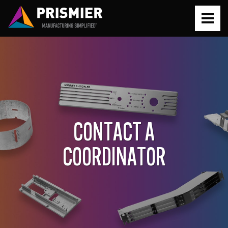
PROTOTYPE
PRODUCTION
CONTACT A
SERVICES
COORDINATOR
Prototyping Simplified
ABOUT
Production Simplified
About Prismier
RESOURCES
Metal