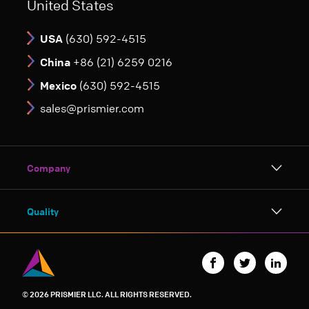
United States
USA
(630) 592-4515
China
+86 (21) 6259 0216
Mexico
(630) 592-4515
sales@prismier.com
Company
About Prismier
Quality
Charitable Giving
ISO 9001:2015 Certification by NSF-ISR
Careers
Quality Manual
© 2026 PRISMIER LLC. ALL RIGHTS RESERVED.