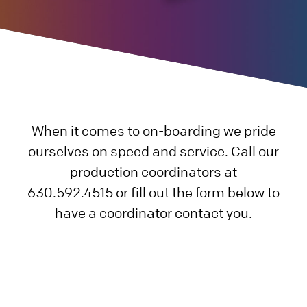
Careers
Blog
Sheet Metal
Plastic
Charitable Giving
QUOTE
PAY
Datasheets
Prototype
3D Printing
Additional
Contact Us
Case Studies
Production
Rapid Prototyping
Die Casting
Blog
When it comes to on-boarding we pride
Videos
Metal Stamping
Injection Molding
Assembly
ourselves on speed and service. Call our
Quality
Prototype
Rapid Injection Molding
Supply Chain, Warehousing, Logistics
production coordinators at
630.592.4515 or fill out the form below to
Production
Production
Miscellaneous Processes
have a coordinator contact you.
Small Stamping
Plastic CNC Machining & Turning
CNC Machining & Turning