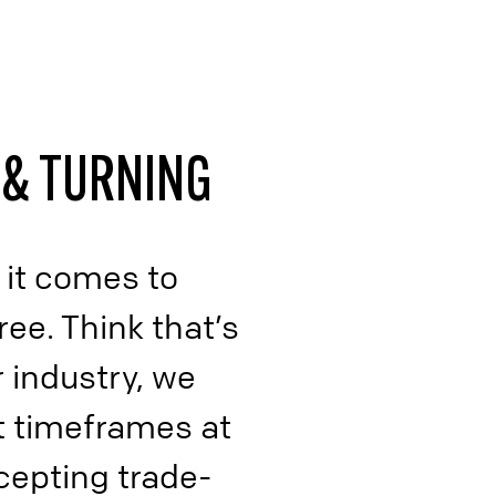
Supply Chain, Warehousing,
Logistics
Miscellaneous Processes
 & TURNING
 it comes to
ree. Think that’s
 industry, we
t timeframes at
cepting trade-