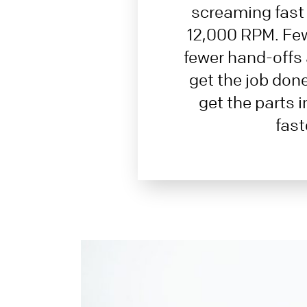
screaming fast 
12,000 RPM. Fe
fewer hand-offs 
get the job don
get the parts 
fast