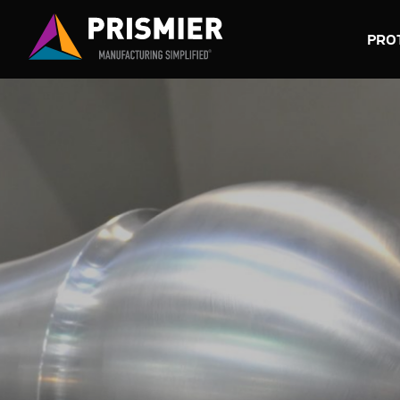
PRO
SUBT