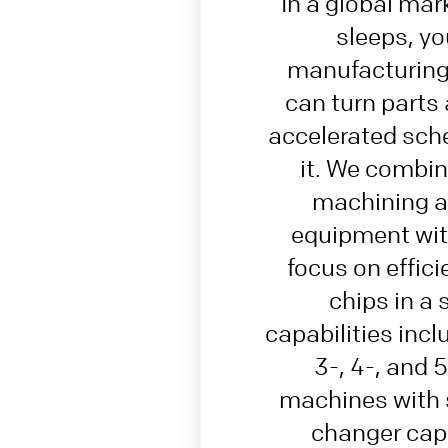
In a global mar
sleeps, yo
manufacturing 
can turn parts
accelerated sche
it. We combi
machining a
equipment wit
focus on effic
chips in a 
capabilities inc
3-, 4-, and 
machines with s
changer capa