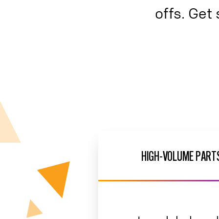
offs. Get 
HIGH-VOLUME PARTS