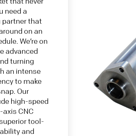
ket that never
u need a
partner that
 around on an
dule. We’re on
ne advanced
nd turning
h an intense
iency to make
snap. Our
lude high-speed
5-axis CNC
uperior tool-
bility and