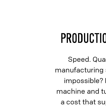
Contact Prismier
PRODUCTIO
Speed. Qual
manufacturing so
impossible? 
machine and tu
a cost that s