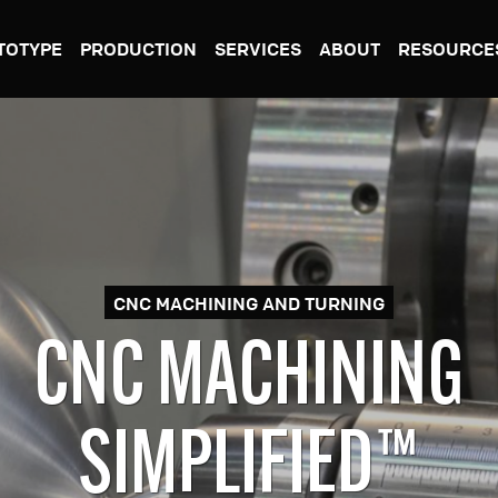
TOTYPE
PRODUCTION
SERVICES
ABOUT
RESOURCE
CNC MACHINING AND TURNING
RACTIVE MANUFACT
SIMPLIFIED™