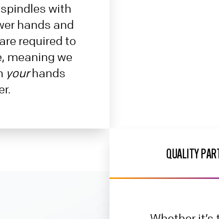
spindles with
wer hands and
are required to
e, meaning we
in
your
hands
er.
QUALITY PAR
Whether it’s t