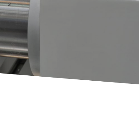
Plastic
3D Printing
Rapid Prototyping
Injection Molding
Rapid Injection Molding
Production
Plastic CNC Machining &
g
Turning
 Turning
Additional
Die Casting
Assembly