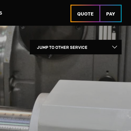
S
QUOTE
PAY
URING