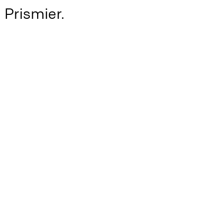
h Prismier.