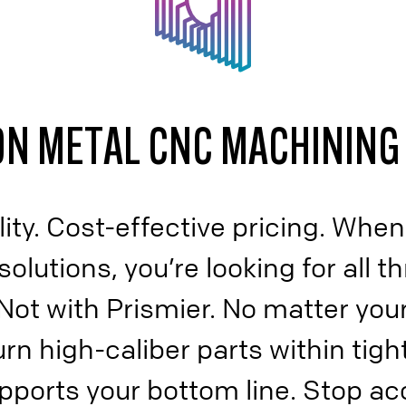
N METAL CNC MACHINING
ity. Cost-effective pricing. When
lutions, you’re looking for all th
Not with Prismier. No matter your
rn high-caliber parts within tigh
upports your bottom line. Stop ac