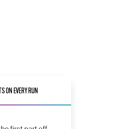
TS ON EVERY RUN
he first part off