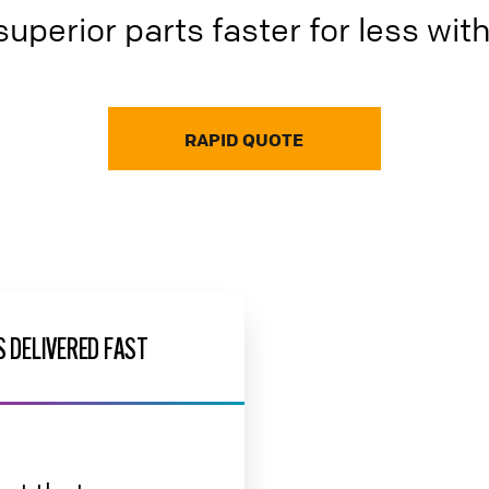
superior parts faster for less wit
RAPID QUOTE
 DELIVERED FAST