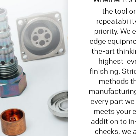
the tool o
repeatability
priority. We
edge equipmen
the-art thinki
highest lev
finishing. Stri
methods th
manufacturing
every part we
meets your e
addition to i
checks, we 