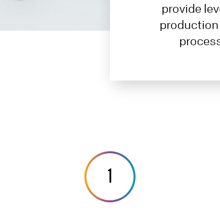
provide lev
production
process
1