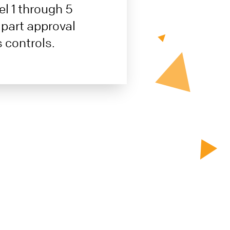
el 1 through 5
 part approval
 controls.