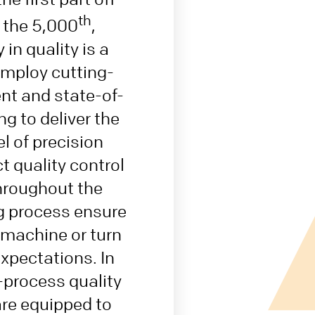
th
r the 5,000
,
 in quality is a
 employ cutting-
t and state-of-
ng to deliver the
el of precision
ct quality control
roughout the
 process ensure
 machine or turn
xpectations. In
n-process quality
are equipped to