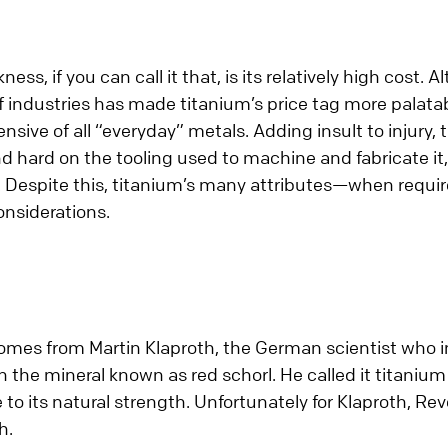
ess, if you can call it that, is its relatively high cost.
industries has made titanium’s price tag more palatable,
ive of all “everyday” metals. Adding insult to injury, t
nd hard on the tooling used to machine and fabricate it,
 Despite this, titanium’s many attributes—when requ
onsiderations.
mes from Martin Klaproth, the German scientist who in
the mineral known as red schorl. He called it titanium 
to its natural strength. Unfortunately for Klaproth, Re
h.