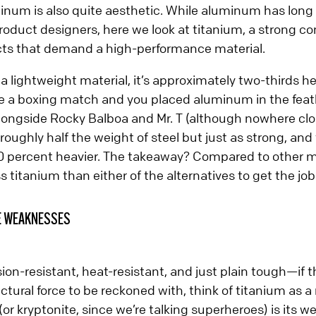
num is also quite aesthetic. While aluminum has long b
duct designers, here we look at titanium, a strong co
ts that demand a high-performance material.
 lightweight material, it’s approximately two-thirds h
re a boxing match and you placed aluminum in the feat
longside Rocky Balboa and Mr. T (although nowhere clos
 roughly half the weight of steel but just as strong, and
 percent heavier. The takeaway? Compared to other m
s titanium than either of the alternatives to get the jo
E WEAKNESSES
sion-resistant, heat-resistant, and just plain tough—if th
ctural force to be reckoned with, think of titanium as a
l (or kryptonite, since we’re talking superheroes) is its 