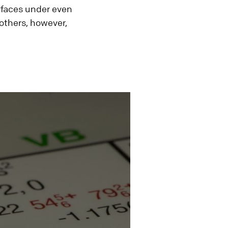
urfaces under even
 others, however,