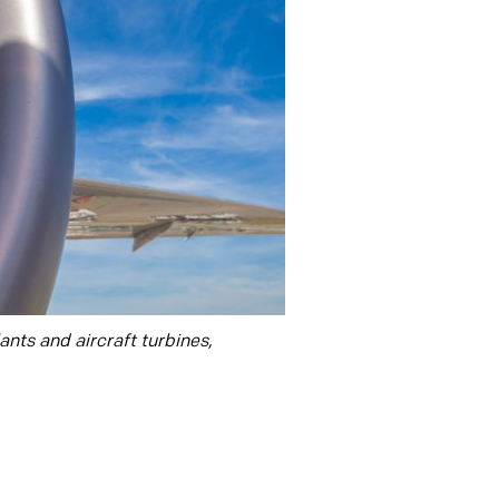
nts and aircraft turbines,