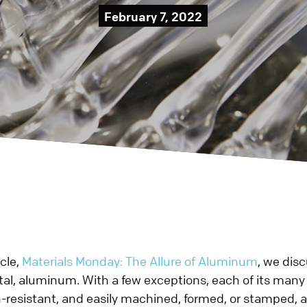
ototype?
Metal
February 7, 2022
About Prismier
Blog
Sheet Metal
Careers
Datasheets
Prototype
ING
Charitable Giving
Case Studies
Production
Contact Us
Videos
TICS
Metal Stamping
Blog
Prototype
Quality
Production
Small Stampin
CNC Machining &
Prototype
Production
icle,
Materials Monday: The Allure of Aluminum
, we dis
al, aluminum. With a few exceptions, each of its many a
n-resistant, and easily machined, formed, or stamped,