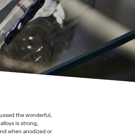
Plastic
3D Printing
Rapid Prototyping
Injection Molding
Rapid Injection Molding
Production
Plastic CNC Machining &
g
Turning
 Turning
Additional
cussed the wonderful,
Die Casting
lloys is strong,
Assembly
 and when anodized or