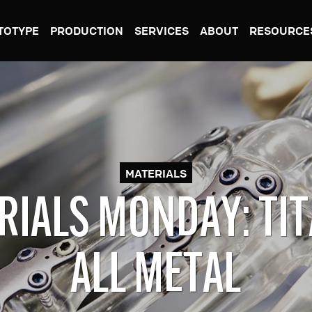
TOTYPE
PRODUCTION
SERVICES
ABOUT
RESOURCE
MATERIALS
RIALS MONDAY: TIT
ALL METAL