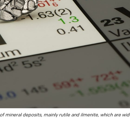
f mineral deposits, mainly rutile and ilmenite, which are wide