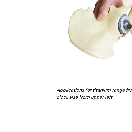
Applications for titanium range fr
clockwise from upper left.