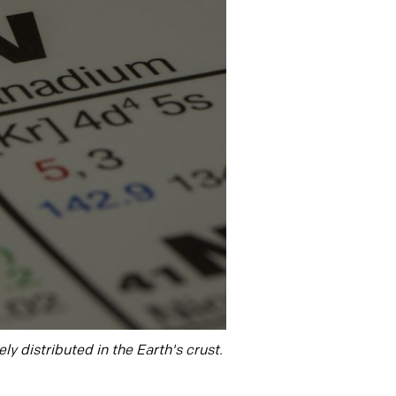
ly distributed in the Earth's crust.