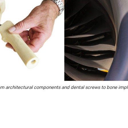
om architectural components and dental screws to bone impla