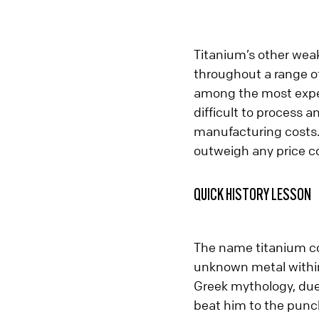
Titanium’s other weakn
throughout a range of 
among the most expens
difficult to process a
manufacturing costs.
outweigh any price c
QUICK HISTORY LESSON
The name titanium co
unknown metal within 
Greek mythology, due 
beat him to the punc