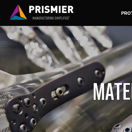
PRO
MATE