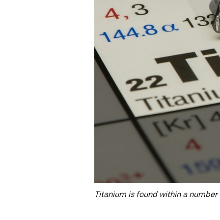
Titanium is found within a number o