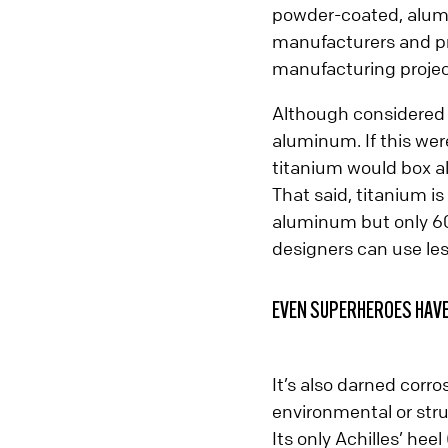
powder-coated, alumi
Contact Prismier
manufacturers and pro
manufacturing projec
Although considered a
aluminum. If this we
titanium would box a
That said, titanium is
aluminum but only 60
designers can use les
EVEN SUPERHEROES HAV
It’s also darned corro
environmental or stru
Its only Achilles’ hee