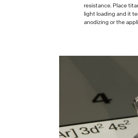
resistance. Place tit
light loading and it t
anodizing or the appli