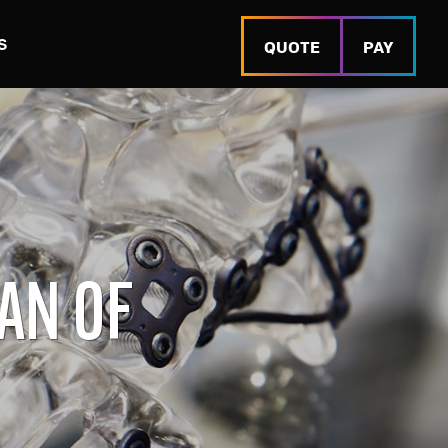
S
QUOTE
PAY
AN OF