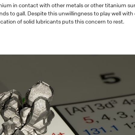
anium in contact with other metals or other titanium s
ends to gall. Despite this unwillingness to play well with
cation of solid lubricants puts this concern to rest.