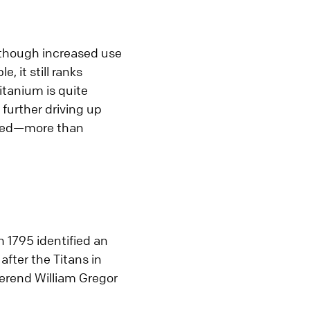
 Although increased use
 it still ranks
itanium is quite
 further driving up
ired—more than
 1795 identified an
after the Titans in
verend William Gregor