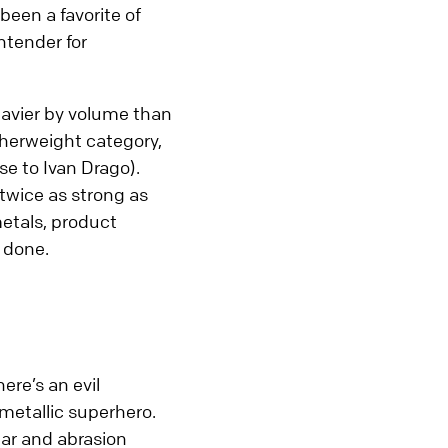
een a favorite of
Supply Chain, Warehousing,
ntender for
Logistics
Miscellaneous Processes
eavier by volume than
herweight category,
e to Ivan Drago).
 twice as strong as
etals, product
b done.
ere’s an evil
 metallic superhero.
wear and abrasion