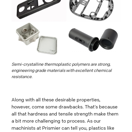
Semi-crystalline thermoplastic polymers are strong,
engineering grade materials with excellent chemical
resistance.
Along with all these desirable properties,
however, come some drawbacks. That’s because
all that hardness and tensile strength make them
a bit more challenging to process. As our
machinists at Prismier can tell you, plastics like