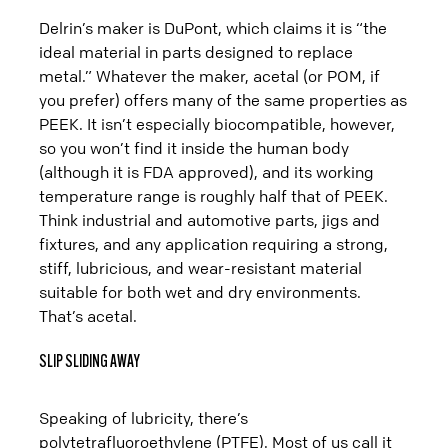
Delrin’s maker is DuPont, which claims it is “the
ideal material in parts designed to replace
metal.” Whatever the maker, acetal (or POM, if
you prefer) offers many of the same properties as
PEEK. It isn’t especially biocompatible, however,
so you won’t find it inside the human body
(although it is FDA approved), and its working
temperature range is roughly half that of PEEK.
Think industrial and automotive parts, jigs and
fixtures, and any application requiring a strong,
stiff, lubricious, and wear-resistant material
suitable for both wet and dry environments.
That’s acetal.
SLIP SLIDING AWAY
Speaking of lubricity, there’s
polytetrafluoroethylene (PTFE). Most of us call it