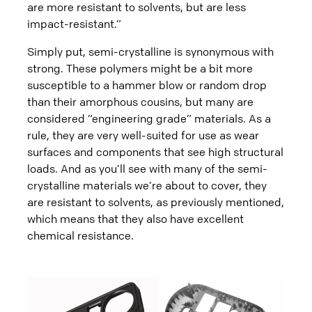
are more resistant to solvents, but are less
impact-resistant.”
Simply put, semi-crystalline is synonymous with
strong. These polymers might be a bit more
susceptible to a hammer blow or random drop
than their amorphous cousins, but many are
considered “engineering grade” materials. As a
rule, they are very well-suited for use as wear
surfaces and components that see high structural
loads. And as you’ll see with many of the semi-
crystalline materials we’re about to cover, they
are resistant to solvents, as previously mentioned,
which means that they also have excellent
chemical resistance.