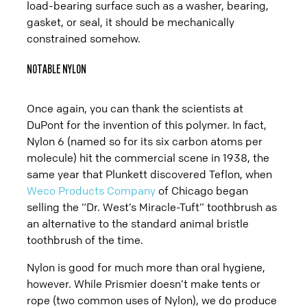
load-bearing surface such as a washer, bearing,
gasket, or seal, it should be mechanically
constrained somehow.
NOTABLE NYLON
Once again, you can thank the scientists at
DuPont for the invention of this polymer. In fact,
Nylon 6 (named so for its six carbon atoms per
molecule) hit the commercial scene in 1938, the
same year that Plunkett discovered Teflon, when
Weco Products Company
of Chicago began
selling the “Dr. West’s Miracle-Tuft” toothbrush as
an alternative to the standard animal bristle
toothbrush of the time.
Nylon is good for much more than oral hygiene,
however. While Prismier doesn’t make tents or
rope (two common uses of Nylon), we do produce