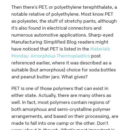
Then there’s PET, or polyethylene terephthalate, a
notable relative of polyethylene. Most know PET
as polyester, the stuff of stretchy pants, although
it’s also found in electrical connectors and
numerous automotive applications. Sharp-eyed
Manufacturing Simplified Blog readers might
have noticed that PET is listed in the
Materials
Monday: Amorphous Thermoplastics
post
referenced earlier, where it was described as a
suitable (but amorphous) choice for soda bottles
and peanut butter jars. What gives?
PET is one of those polymers that can exist in
either state. Actually, there are many others as
well. In fact, most polymers contain regions of
both amorphous and semi-crystalline polymer
arrangements, and based on their processing, are
made to fall into one camp or the other. Don’t
worry about it, though. What’s most important is