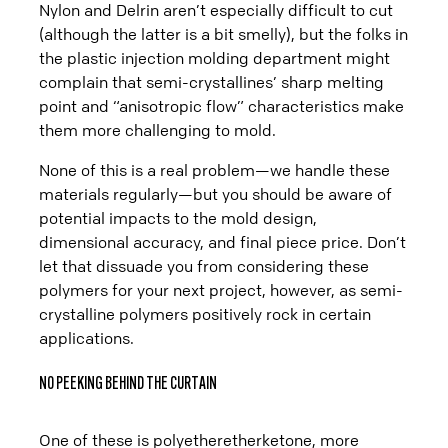
Nylon and Delrin aren’t especially difficult to cut
(although the latter is a bit smelly), but the folks in
the plastic injection molding department might
complain that semi-crystallines’ sharp melting
point and “anisotropic flow” characteristics make
them more challenging to mold.
None of this is a real problem—we handle these
materials regularly—but you should be aware of
potential impacts to the mold design,
dimensional accuracy, and final piece price. Don’t
let that dissuade you from considering these
polymers for your next project, however, as semi-
crystalline polymers positively rock in certain
applications.
NO PEEKING BEHIND THE CURTAIN
One of these is polyetheretherketone, more