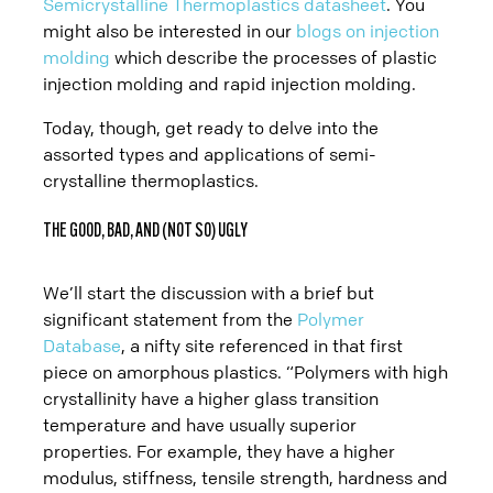
Prototype
Semicrystalline Thermoplastics datasheet
. You
might also be interested in our
blogs on injection
molding
which describe the processes of plastic
Production
injection molding and rapid injection molding.
Today, though, get ready to delve into the
assorted types and applications of semi-
crystalline thermoplastics.
THE GOOD, BAD, AND (NOT SO) UGLY
We’ll start the discussion with a brief but
significant statement from the
Polymer
Database
, a nifty site referenced in that first
piece on amorphous plastics. “Polymers with high
crystallinity have a higher glass transition
temperature and have usually superior
properties. For example, they have a higher
modulus, stiffness, tensile strength, hardness and