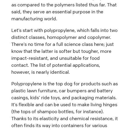
as compared to the polymers listed thus far. That
said, they serve an essential purpose in the
manufacturing world.
Let’s start with polypropylene, which falls into two
distinct classes, homopolymer and copolymer.
There’s no time for a full science class here; just
know that the latter is softer but tougher, more
impact-resistant, and unsuitable for food
contact. The list of potential applications,
however, is nearly identical.
Polypropylene is the top dog for products such as
plastic lawn furniture, car bumpers and battery
casings, kids’ ride toys, and packaging materials.
It’s flexible and can be used to make living hinges
(the tops of shampoo bottles, for instance).
Thanks to its elasticity and chemical resistance, it
often finds its way into containers for various