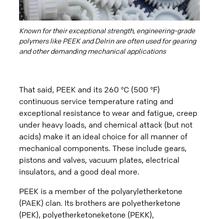
Known for their exceptional strength, engineering-grade
polymers like PEEK and Delrin are often used for gearing
and other demanding mechanical applications
That said, PEEK and its 260 °C (500 °F)
continuous service temperature rating and
exceptional resistance to wear and fatigue, creep
under heavy loads, and chemical attack (but not
acids) make it an ideal choice for all manner of
mechanical components. These include gears,
pistons and valves, vacuum plates, electrical
insulators, and a good deal more.
PEEK is a member of the polyaryletherketone
(PAEK) clan. Its brothers are polyetherketone
(PEK), polyetherketoneketone (PEKK),