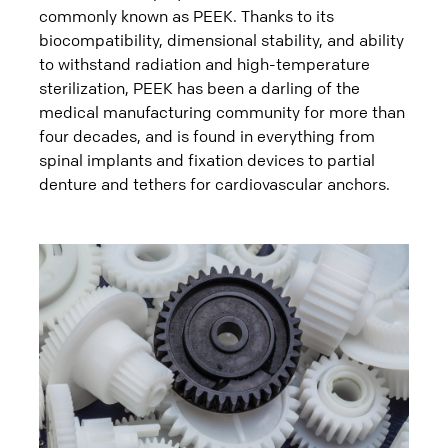
commonly known as PEEK. Thanks to its
biocompatibility, dimensional stability, and ability
to withstand radiation and high-temperature
sterilization, PEEK has been a darling of the
medical manufacturing community for more than
four decades, and is found in everything from
spinal implants and fixation devices to partial
denture and tethers for cardiovascular anchors.