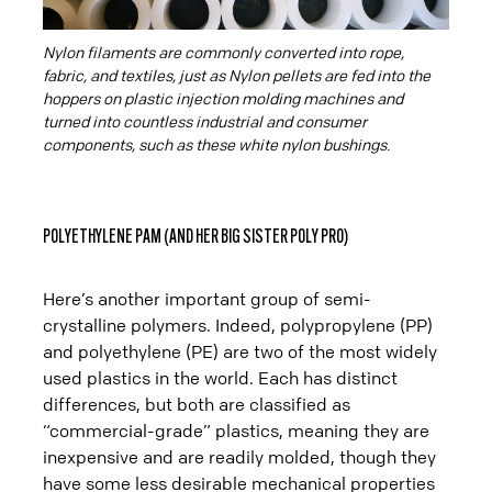
Nylon filaments are commonly converted into rope,
fabric, and textiles, just as Nylon pellets are fed into the
hoppers on plastic injection molding machines and
turned into countless industrial and consumer
components, such as these white nylon bushings.
POLYETHYLENE PAM (AND HER BIG SISTER POLY PRO)
Here’s another important group of semi-
crystalline polymers. Indeed, polypropylene (PP)
and polyethylene (PE) are two of the most widely
used plastics in the world. Each has distinct
differences, but both are classified as
“commercial-grade” plastics, meaning they are
inexpensive and are readily molded, though they
have some less desirable mechanical properties