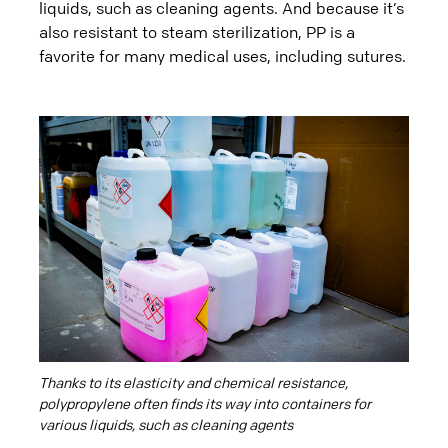
liquids, such as cleaning agents. And because it’s
also resistant to steam sterilization, PP is a
favorite for many medical uses, including sutures.
Thanks to its elasticity and chemical resistance,
polypropylene often finds its way into containers for
various liquids, such as cleaning agents