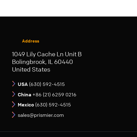
Address
1049 Lily Cache Ln Unit B
Bolingbrook, IL 60440
United States
USA
(630) 592-4515
China
+86 (21) 6259 0216
Mexico
(630) 592-4515
sales@prismier.com