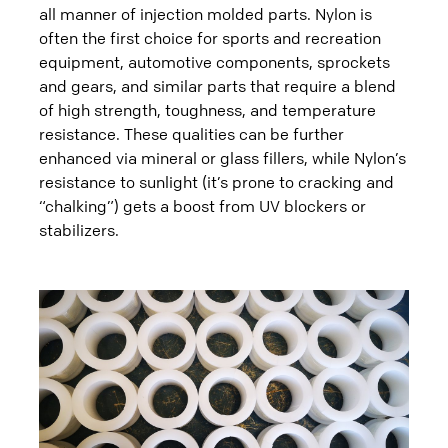
all manner of injection molded parts. Nylon is
often the first choice for sports and recreation
equipment, automotive components, sprockets
and gears, and similar parts that require a blend
of high strength, toughness, and temperature
resistance. These qualities can be further
enhanced via mineral or glass fillers, while Nylon’s
resistance to sunlight (it’s prone to cracking and
“chalking”) gets a boost from UV blockers or
stabilizers.