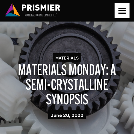
PROTOTYPE
PRODUCTION
MATERIALS
MATERIALS MONDAY: A
SERVICES
SEMI-CRYSTALLINE
SYNOPSIS
Prototyping Simplified
ABOUT
June 20, 2022
Production Simplified
About Prismier
RESOURCES
Metal