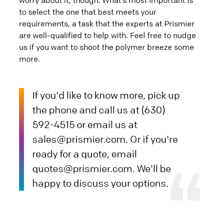
to select the one that best meets your
requirements, a task that the experts at Prismier
are well-qualified to help with. Feel free to nudge
us if you want to shoot the polymer breeze some
more.
If you'd like to know more, pick up
the phone and call us at (630)
592-4515 or email us at
sales@prismier.com. Or if you're
ready for a quote, email
quotes@prismier.com. We'll be
happy to discuss your options.