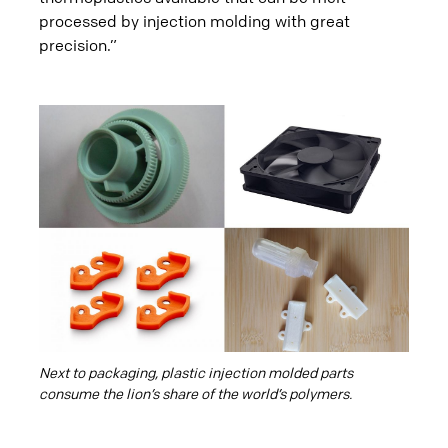
processed by injection molding with great
precision.”
Next to packaging, plastic injection molded parts
consume the lion’s share of the world’s polymers.