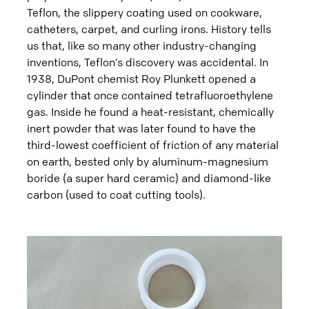
Teflon, the slippery coating used on cookware,
catheters, carpet, and curling irons. History tells
us that, like so many other industry-changing
inventions, Teflon’s discovery was accidental. In
1938, DuPont chemist Roy Plunkett opened a
cylinder that once contained tetrafluoroethylene
gas. Inside he found a heat-resistant, chemically
inert powder that was later found to have the
third-lowest coefficient of friction of any material
on earth, bested only by aluminum-magnesium
boride (a super hard ceramic) and diamond-like
carbon (used to coat cutting tools).