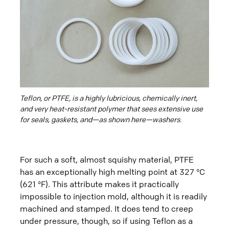
Teflon, or PTFE, is a highly lubricious, chemically inert,
and very heat-resistant polymer that sees extensive use
for seals, gaskets, and—as shown here—washers.
For such a soft, almost squishy material, PTFE
has an exceptionally high melting point at 327 °C
(621 °F). This attribute makes it practically
impossible to injection mold, although it is readily
machined and stamped. It does tend to creep
under pressure, though, so if using Teflon as a