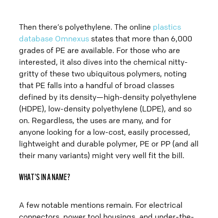
Then there’s polyethylene. The online
plastics
database Omnexus
states that more than 6,000
grades of PE are available. For those who are
interested, it also dives into the chemical nitty-
gritty of these two ubiquitous polymers, noting
that PE falls into a handful of broad classes
defined by its density—high-density polyethylene
(HDPE), low-density polyethylene (LDPE), and so
on. Regardless, the uses are many, and for
anyone looking for a low-cost, easily processed,
lightweight and durable polymer, PE or PP (and all
their many variants) might very well fit the bill.
WHAT’S IN A NAME?
A few notable mentions remain. For electrical
connectors, power tool housings, and under-the-