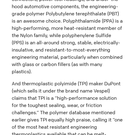
hood automotive components, the engineering-
grade polymer Polybutylene terephthalate (PBT)
is an awesome choice. Polyphthalamide (PPA) is a
high-performing, more heat-resistant member of
the Nylon family, while polyphenylene Sulfide
(PPS) is an all-around strong, stable, electrically-
insulative, and resistant-to-most-everything
engineering material, particularly when combined
with glass or carbon fillers (as with many
plastics).
And thermoplastic polyimide (TPI) maker DuPont
(which sells it under the brand name Vespel)
claims that TPI is a “high-performance solution
for the toughest sealing, wear, or friction
challenges.” The polymer database mentioned
earlier gives TPI equally high praise, calling it “one
of the most heat resistant engineering
thermoplastics available that can be melt-