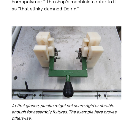
homopolymer.” The shop’s machinists refer to it
as “that stinky damned Delrin.”
At first glance, plastic might not seem rigid or durable
enough for assembly fixtures. The example here proves
otherwise.