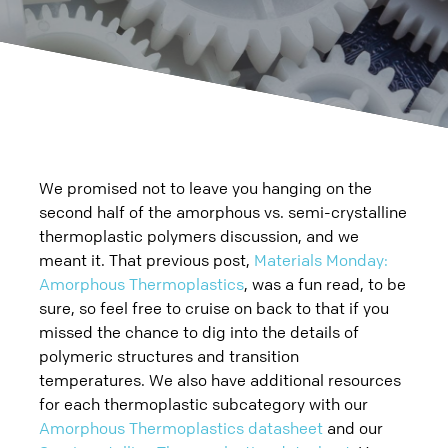
Careers
Blog
Sheet Metal
Plastic
Charitable Giving
QUOTE
PAY
Datasheets
Prototype
3D Printing
Additional
Contact Us
Case Studies
Production
Rapid Prototyping
Die Casting
Blog
We promised not to leave you hanging on the
Videos
Metal Stamping
Injection Molding
Assembly
second half of the amorphous vs. semi-crystalline
Quality
thermoplastic polymers discussion, and we
Prototype
Rapid Injection Molding
Supply Chain, Warehousing, Logistics
meant it. That previous post,
Materials Monday:
Amorphous Thermoplastics
, was a fun read, to be
Production
Production
Miscellaneous Processes
sure, so feel free to cruise on back to that if you
missed the chance to dig into the details of
Small Stamping
Plastic CNC Machining & Turning
polymeric structures and transition
temperatures. We also have additional resources
CNC Machining & Turning
for each thermoplastic subcategory with our
Amorphous Thermoplastics datasheet
and our