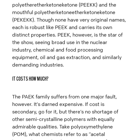
polyetheretherketoneketone (PEEKK) and the
mouthful polyetherketoneetherketoneketone
(PEKEKK). Though none have very original names,
each is robust like PEEK and carries its own
distinct properties. PEEK, however, is the star of
the show, seeing broad use in the nuclear
industry, chemical and food processing
equipment, oil and gas extraction, and similarly
demanding industries.
IT COSTS HOW MUCH?
The PAEK family suffers from one major fault,
however. It’s darned expensive. If cost is
secondary, go for it, but there’s no shortage of
other semi-crystalline polymers with equally
admirable qualities. Take polyoxymethylene
(POM), what chemists refer to as “acetal